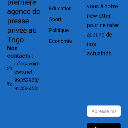
première
vous à notre
Education
agence de
newletter
Sport
presse
pour ne rater
privée au
Politique
aucune de
Togo
Economie
nos
Nos
actualités
contacts :
Replica
infosavoirn
ews.net
Watches for
99352923/
Sale
91453450
Montres pas
cher de luxe