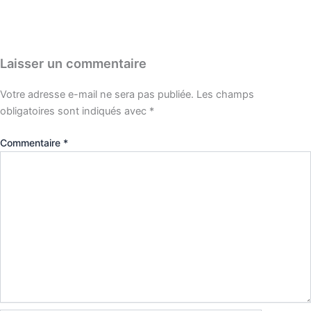
Laisser un commentaire
Votre adresse e-mail ne sera pas publiée.
Les champs
obligatoires sont indiqués avec
*
Commentaire
*