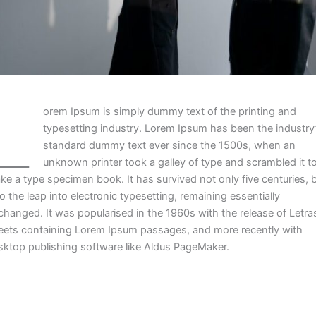
L
orem Ipsum is simply dummy text of the printing and
typesetting industry. Lorem Ipsum has been the industry
standard dummy text ever since the 1500s, when an
unknown printer took a galley of type and scrambled it t
ke a type specimen book. It has survived not only five centuries, 
o the leap into electronic typesetting, remaining essentially
changed. It was popularised in the 1960s with the release of Letra
eets containing Lorem Ipsum passages, and more recently with
sktop publishing software like Aldus PageMaker.