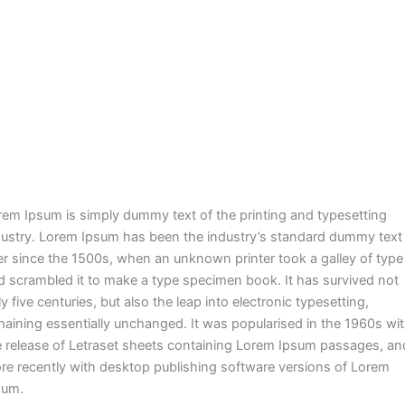
rem Ipsum is simply dummy text of the printing and typesetting
dustry. Lorem Ipsum has been the industry’s standard dummy text
er since the 1500s, when an unknown printer took a galley of type
d scrambled it to make a type specimen book. It has survived not
y five centuries, but also the leap into electronic typesetting,
maining essentially unchanged. It was popularised in the 1960s wi
e release of Letraset sheets containing Lorem Ipsum passages, an
re recently with desktop publishing software versions of Lorem
sum.