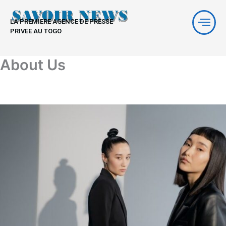
Aller
au
LA PREMIERE AGENCE DE PRESSE
contenu
PRIVEE AU TOGO
About Us